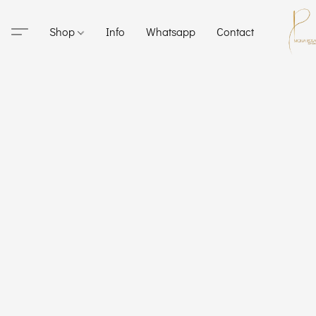
Shop
Info
Whatsapp
Contact