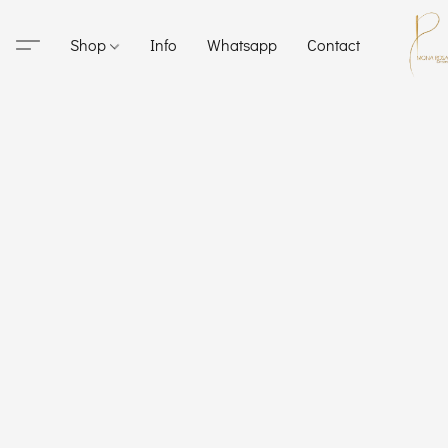
Shop
Info
Whatsapp
Contact