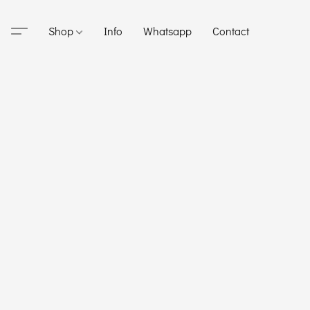
Shop
Info
Whatsapp
Contact