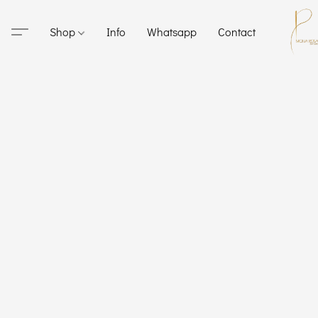
Shop
Info
Whatsapp
Contact