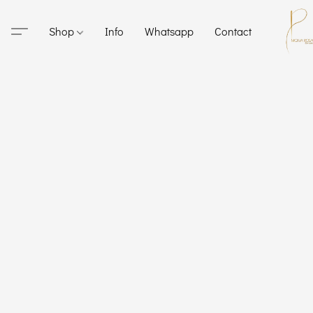
Shop
Info
Whatsapp
Contact