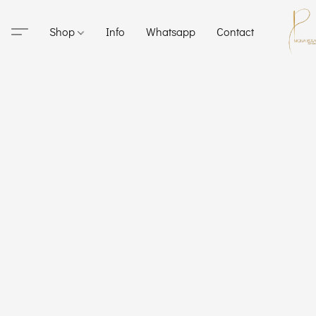
Shop
Info
Whatsapp
Contact