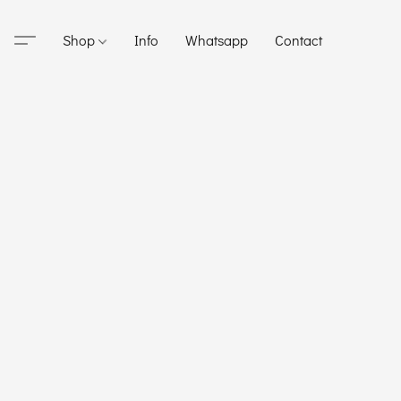
Shop
Info
Whatsapp
Contact