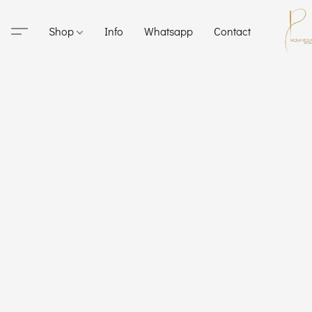
Shop
Info
Whatsapp
Contact