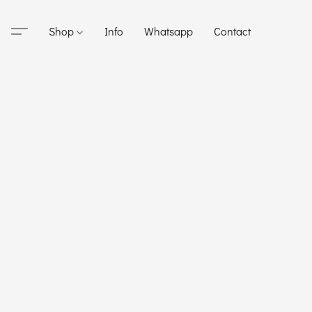
Shop
Info
Whatsapp
Contact