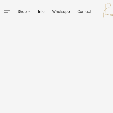
Shop
Info
Whatsapp
Contact