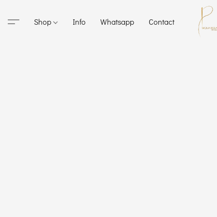
Shop
Info
Whatsapp
Contact