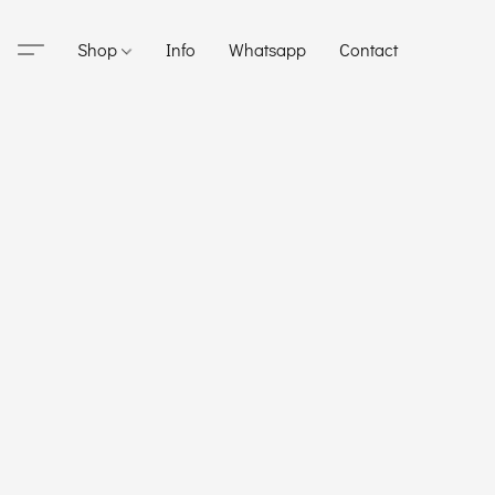
Shop
Info
Whatsapp
Contact