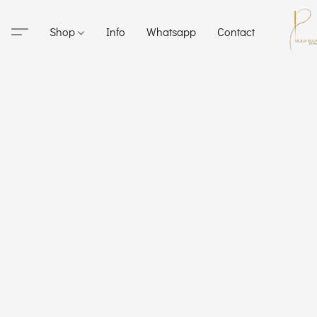
Shop
Info
Whatsapp
Contact