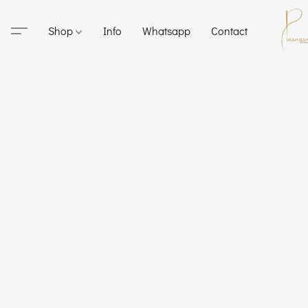
Shop
Info
Whatsapp
Contact