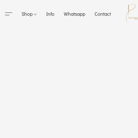
Shop
Info
Whatsapp
Contact