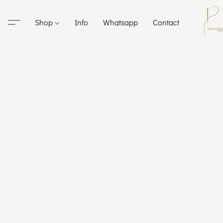
Shop
Info
Whatsapp
Contact