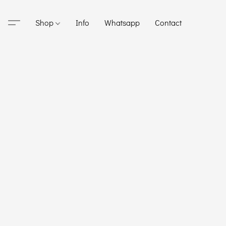
Shop
Info
Whatsapp
Contact