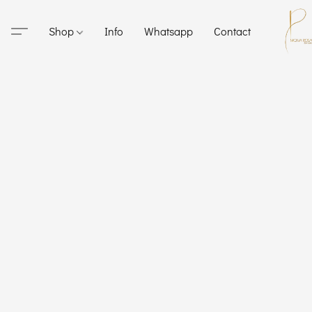
Shop
Info
Whatsapp
Contact