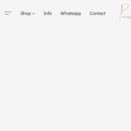
Shop
Info
Whatsapp
Contact