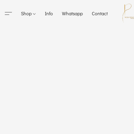
Shop
Info
Whatsapp
Contact