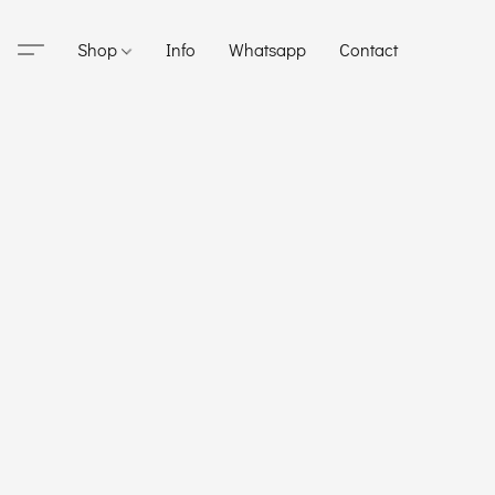
Shop
Info
Whatsapp
Contact