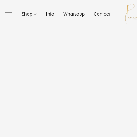
Shop
Info
Whatsapp
Contact