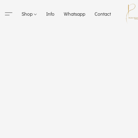
Shop
Info
Whatsapp
Contact