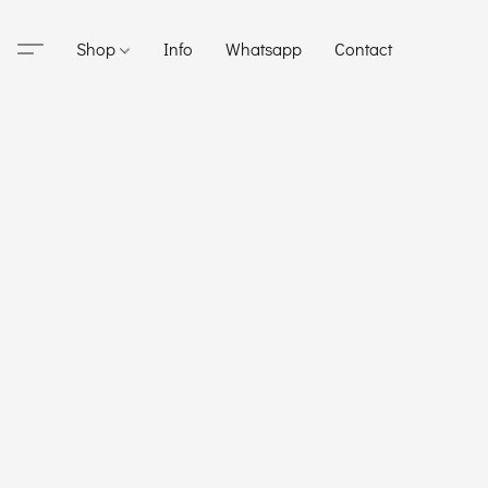
Shop
Info
Whatsapp
Contact