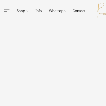
Shop
Info
Whatsapp
Contact