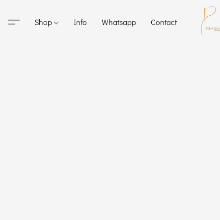
Shop
Info
Whatsapp
Contact