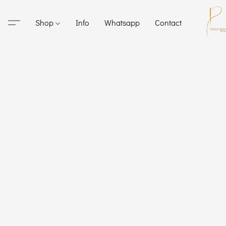
Shop
Info
Whatsapp
Contact