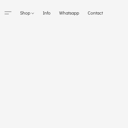
Shop
Info
Whatsapp
Contact