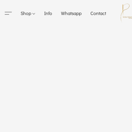
Shop
Info
Whatsapp
Contact