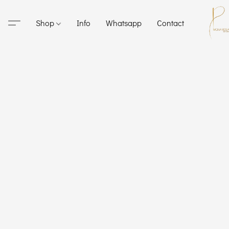
Shop
Info
Whatsapp
Contact