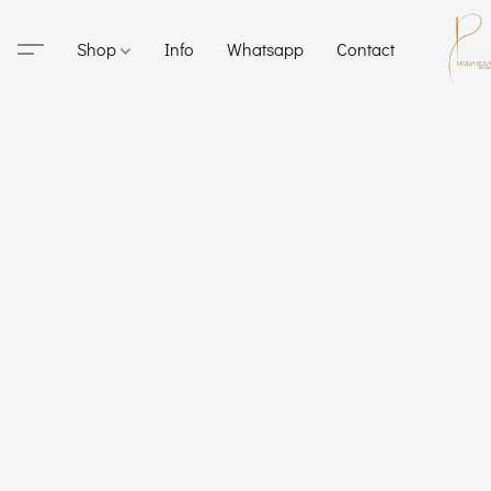
Shop
Info
Whatsapp
Contact