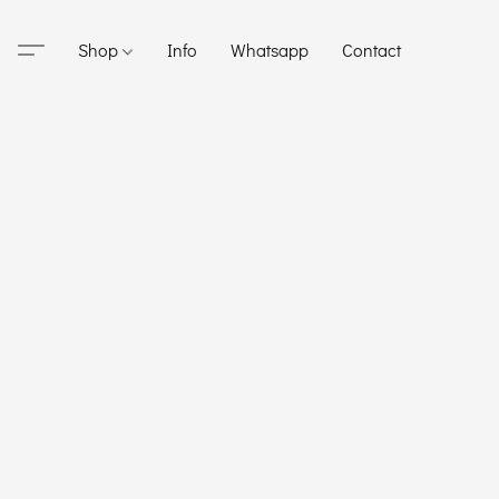
Shop
Info
Whatsapp
Contact