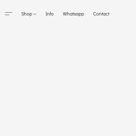
Shop
Info
Whatsapp
Contact