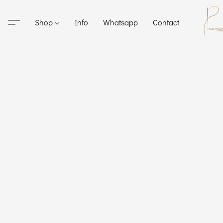
Shop
Info
Whatsapp
Contact