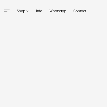
Shop
Info
Whatsapp
Contact