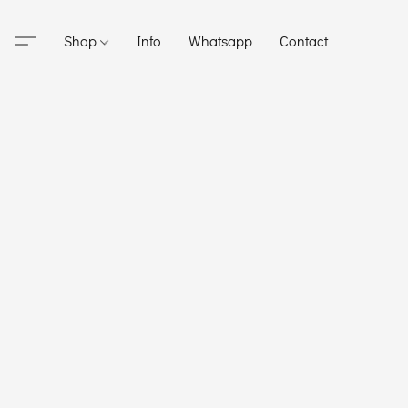
Shop
Info
Whatsapp
Contact