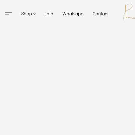
Shop
Info
Whatsapp
Contact