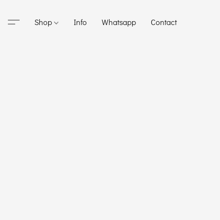
Shop
Info
Whatsapp
Contact