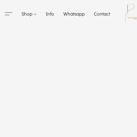
Shop
Info
Whatsapp
Contact