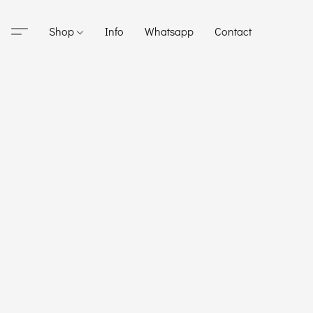
Shop
Info
Whatsapp
Contact