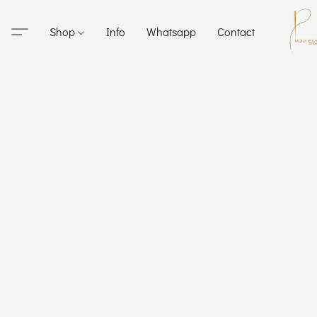
Shop
Info
Whatsapp
Contact