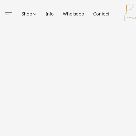
Shop
Info
Whatsapp
Contact