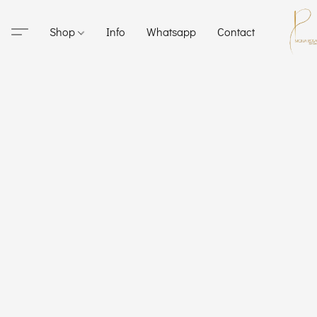
Shop
Info
Whatsapp
Contact