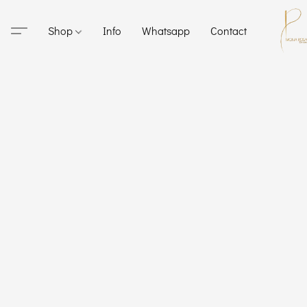
Shop
Info
Whatsapp
Contact