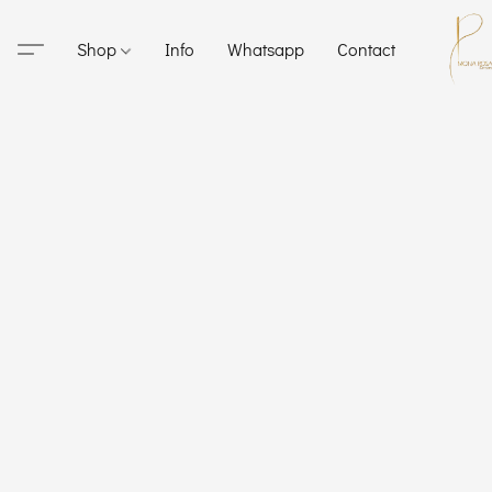
Shop
Info
Whatsapp
Contact