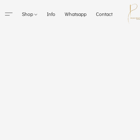
Shop
Info
Whatsapp
Contact