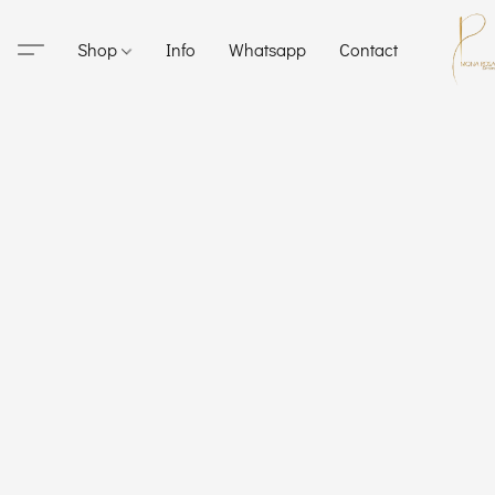
Shop
Info
Whatsapp
Contact