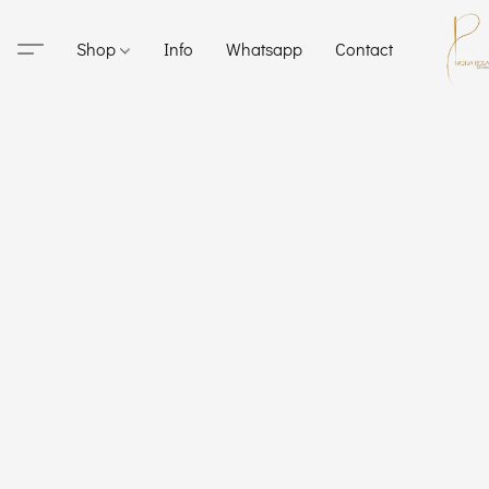
Shop
Info
Whatsapp
Contact