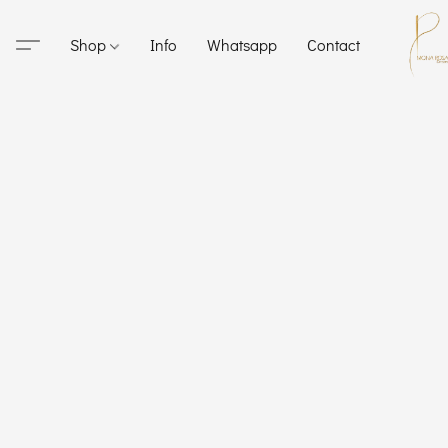
Shop
Info
Whatsapp
Contact