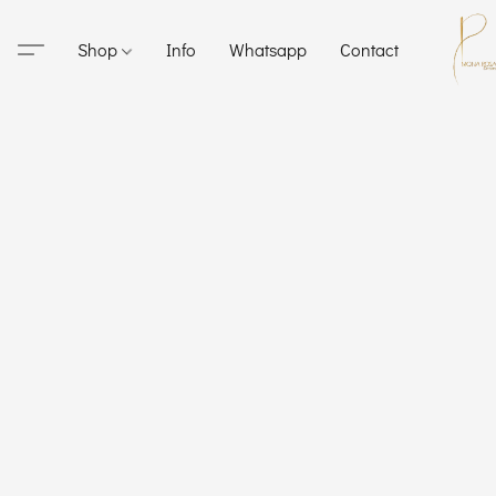
Shop
Info
Whatsapp
Contact